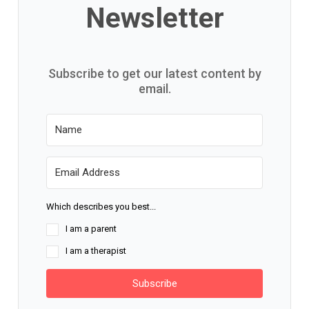
Newsletter
Subscribe to get our latest content by
email.
Which describes you best...
I am a parent
I am a therapist
Subscribe