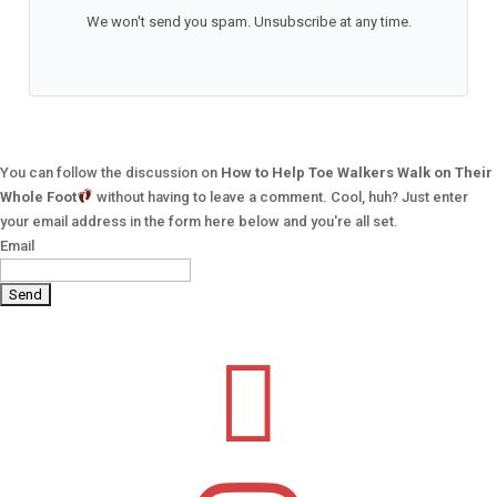
We won't send you spam. Unsubscribe at any time.
You can follow the discussion on
How to Help Toe Walkers Walk on Their
Whole Foot
without having to leave a comment. Cool, huh? Just enter
your email address in the form here below and you're all set.
Email
