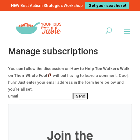
NEW Best Autism Strategies Workshop
Get your seat here!
Manage subscriptions
You can follow the discussion on
How to Help Toe Walkers Walk
on Their Whole Foot
without having to leave a comment. Cool,
huh? Just enter your email address in the form here below and
you’re all set.
Email
Join the