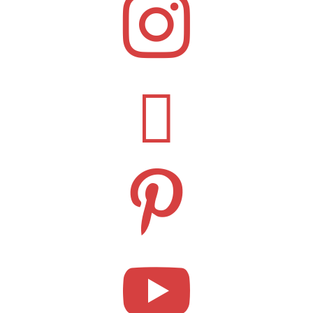



