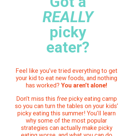
Got a
REALLY
picky
eater?
Feel like you’ve tried everything to get
your kid to eat new foods, and nothing
has worked?
You aren’t alone!
Don’t miss this
free
picky eating camp
so you can turn the tables on your kids’
picky eating this summer! You’ll learn
why some of the most popular
strategies can actually make picky
eating worse, and what you can do