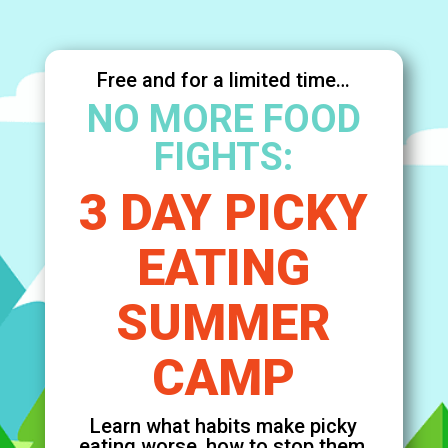
Free and for a limited time…
NO MORE FOOD
FIGHTS:
3 DAY PICKY
EATING
SUMMER
CAMP
Learn what habits make picky
eating worse, how to stop them,