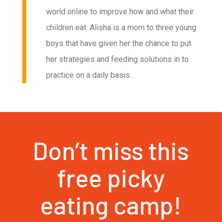
world online to improve how and what their
children eat. Alisha is a mom to three young
boys that have given her the chance to put
her strategies and feeding solutions in to
practice on a daily basis.
Don’t miss this
free picky
eating camp!