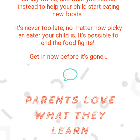
instead to help your child start eating
new foods.
It’s never too late, no matter how picky
an eater your child is. It’s possible to
end the food fights!
Get in now before it’s gone…
v
PARENTS LOVE
WHAT THEY
LEARN