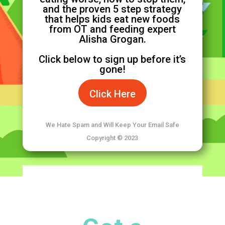
and the proven 5 step strategy
that helps kids eat new foods
from OT and feeding expert
Alisha Grogan.
Click below to sign up before it’s
gone!
Click Here
We Hate Spam and Will Keep Your Email Safe
Copyright © 2023