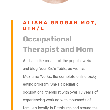
ALISHA GROGAN MOT,
OTR/L
Occupational
Therapist and Mom
Alisha is the creator of the popular website
and blog, Your Kid’s Table, as well as
Mealtime Works, the complete online picky
eating program. She’s a pediatric
occupational therapist with over 18 years of
experiencing working with thousands of
families locally in Pittsburgh and around the